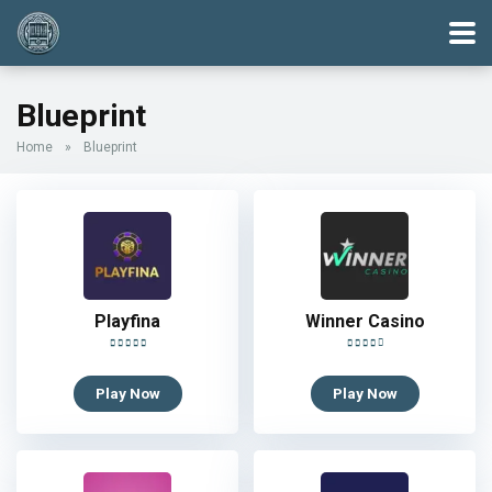
Blueprint
Home
»
Blueprint
Playfina
Winner Casino
Play Now
Play Now