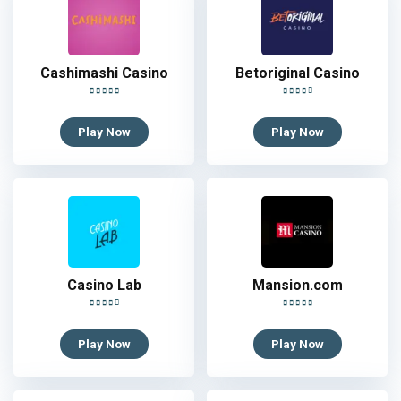
Cashimashi Casino
Betoriginal Casino
Play Now
Play Now
Casino Lab
Mansion.com
Play Now
Play Now