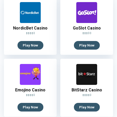
NordicBet Casino
GoSlot Casino
Play Now
Play Now
Emojino Casino
BitStarz Casino
Play Now
Play Now