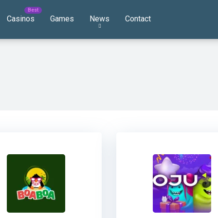
Casinos
Games
News
Contact