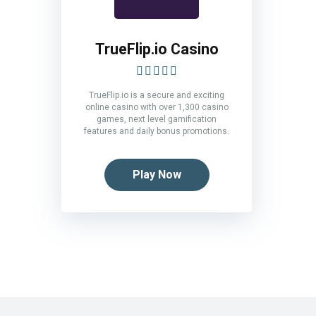
TrueFlip.io Casino
TrueFlip.io is a secure and exciting
online casino with over 1,300 casino
games, next level gamification
features and daily bonus promotions.
Play Now