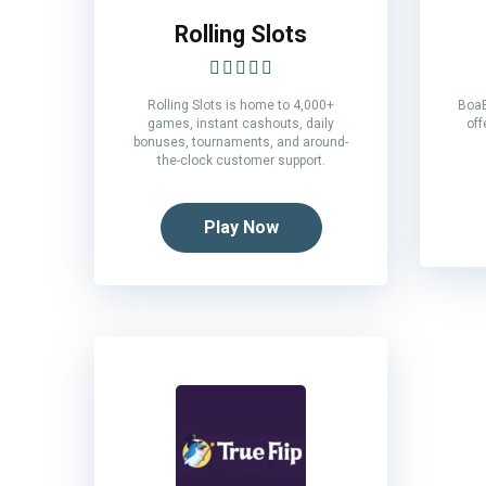
Rolling Slots
Rolling Slots is home to 4,000+
BoaB
games, instant cashouts, daily
off
bonuses, tournaments, and around-
the-clock customer support.
Play Now