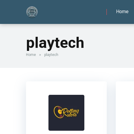
Home
playtech
Home
»
playtech