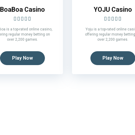
BoaBoa Casino
YOJU Casino
oa is a top-rated online casino,
Yoju is a top-rated online cas
ering regular money betting on
offering regular money bettin
over 2,200 games.
over 2,200 games.
Play Now
Play Now