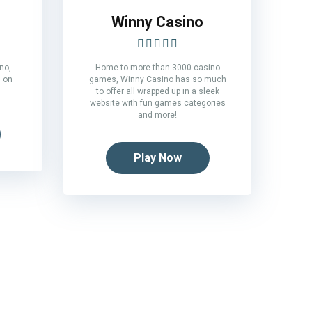
Winny Casino
ino,
Home to more than 3000 casino
g on
games, Winny Casino has so much
to offer all wrapped up in a sleek
website with fun games categories
and more!
Play Now