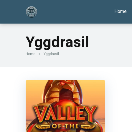
Home
Yggdrasil
Home
»
Yggdrasil