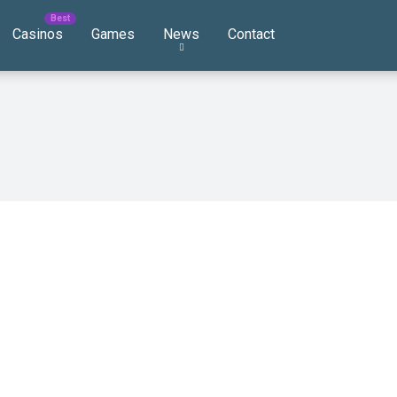
Casinos
Games
News
Contact