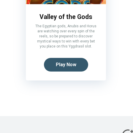
Valley of the Gods
The Egyptian gods, Anubis and Horus
are watching over every spin of the
reels, so be prepared to discover
mystical ways to win with every bet
you place on this Yggdrasil slot.
Play Now