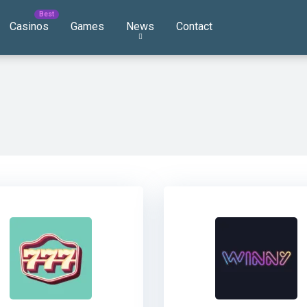
Casinos
Games
News
Contact