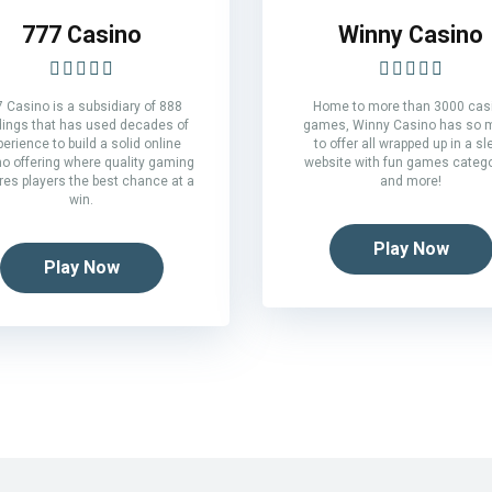
777 Casino
Winny Casino
 Casino is a subsidiary of 888
Home to more than 3000 cas
dings that has used decades of
games, Winny Casino has so 
erience to build a solid online
to offer all wrapped up in a sl
o offering where quality gaming
website with fun games catego
es players the best chance at a
and more!
win.
Play Now
Play Now