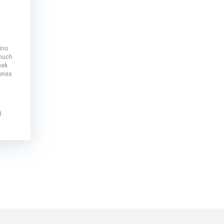
ino
much
eek
ries