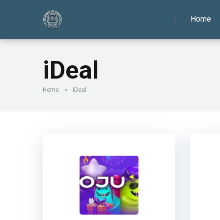
Home
iDeal
Home
»
iDeal