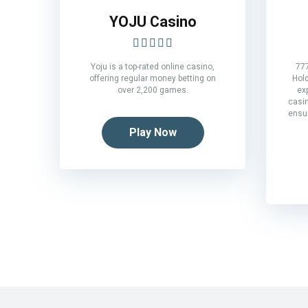
YOJU Casino
Yoju is a top-rated online casino,
777
offering regular money betting on
Hol
over 2,200 games.
exp
casin
ensur
Play Now