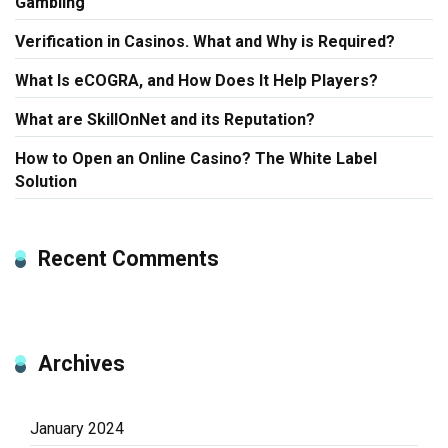
Gambling
Verification in Casinos. What and Why is Required?
What Is eCOGRA, and How Does It Help Players?
What are SkillOnNet and its Reputation?
How to Open an Online Casino? The White Label
Solution
Recent Comments
Archives
January 2024