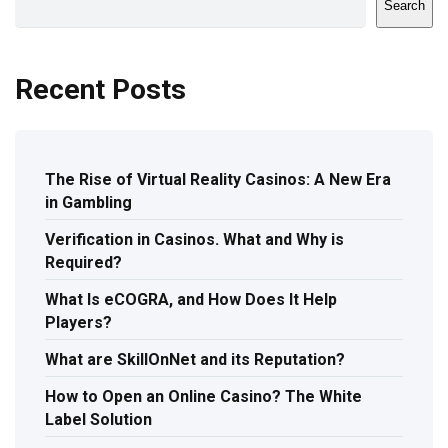
Search
Recent Posts
The Rise of Virtual Reality Casinos: A New Era
in Gambling
Verification in Casinos. What and Why is
Required?
What Is eCOGRA, and How Does It Help
Players?
What are SkillOnNet and its Reputation?
How to Open an Online Casino? The White
Label Solution