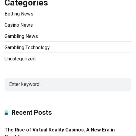
Categories
Betting News
Casino News
Gambling News
Gambling Technology
Uncategorized
Recent Posts
The Rise of Virtual Reality Casinos: A New Era in