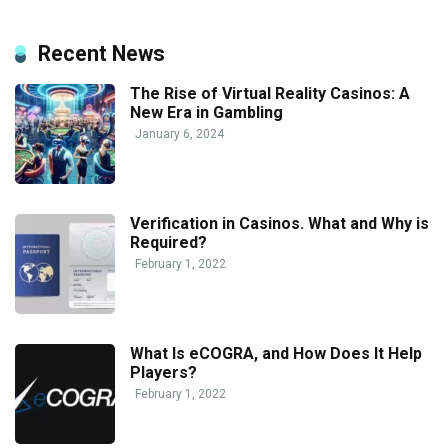
Recent News
The Rise of Virtual Reality Casinos: A
New Era in Gambling
January 6, 2024
Verification in Casinos. What and Why is
Required?
February 1, 2022
What Is eCOGRA, and How Does It Help
Players?
February 1, 2022