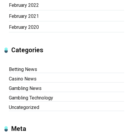
February 2022
February 2021
February 2020
Categories
Betting News
Casino News
Gambling News
Gambling Technology
Uncategorized
Meta