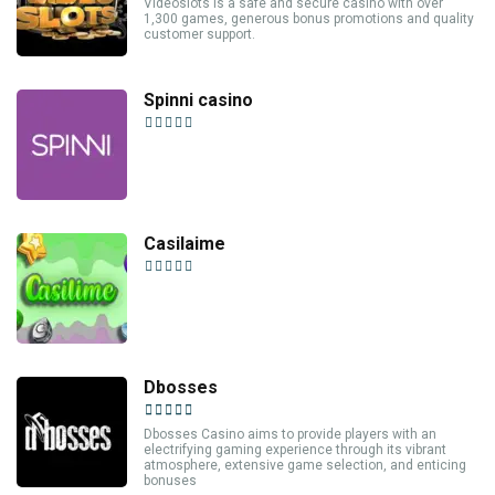
Videoslots is a safe and secure casino with over
1,300 games, generous bonus promotions and quality
customer support.
Spinni casino
Casilaime
Dbosses
Dbosses Casino aims to provide players with an
electrifying gaming experience through its vibrant
atmosphere, extensive game selection, and enticing
bonuses