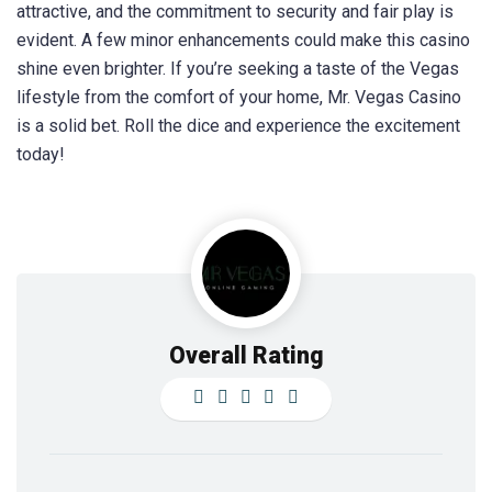
attractive, and the commitment to security and fair play is
evident. A few minor enhancements could make this casino
shine even brighter. If you’re seeking a taste of the Vegas
lifestyle from the comfort of your home, Mr. Vegas Casino
is a solid bet. Roll the dice and experience the excitement
today!
Overall Rating