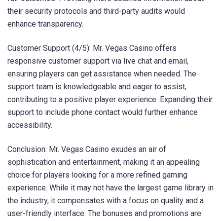
their security protocols and third-party audits would
enhance transparency.
Customer Support (4/5): Mr. Vegas Casino offers
responsive customer support via live chat and email,
ensuring players can get assistance when needed. The
support team is knowledgeable and eager to assist,
contributing to a positive player experience. Expanding their
support to include phone contact would further enhance
accessibility.
Conclusion: Mr. Vegas Casino exudes an air of
sophistication and entertainment, making it an appealing
choice for players looking for a more refined gaming
experience. While it may not have the largest game library in
the industry, it compensates with a focus on quality and a
user-friendly interface. The bonuses and promotions are