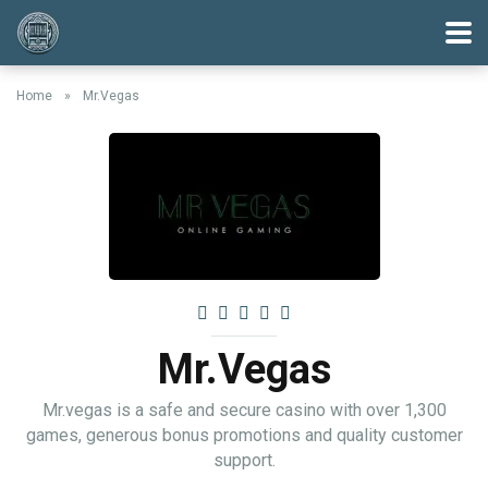
Home
»
Mr.Vegas
Mr.Vegas
Mr.vegas is a safe and secure casino with over 1,300
games, generous bonus promotions and quality customer
support.