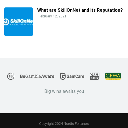
What are SkillOnNet and its Reputation?
February 12, 2021
Big wins awaits you
Copyright 2024 Nordic Fortunes