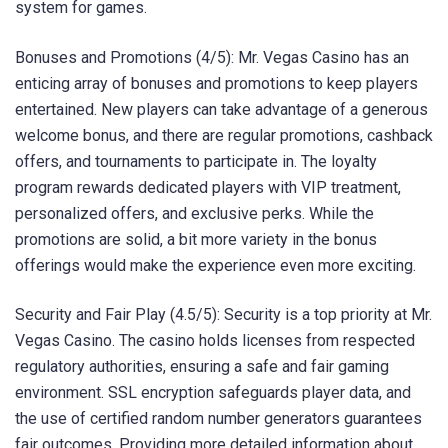
system for games.
Bonuses and Promotions (4/5): Mr. Vegas Casino has an
enticing array of bonuses and promotions to keep players
entertained. New players can take advantage of a generous
welcome bonus, and there are regular promotions, cashback
offers, and tournaments to participate in. The loyalty
program rewards dedicated players with VIP treatment,
personalized offers, and exclusive perks. While the
promotions are solid, a bit more variety in the bonus
offerings would make the experience even more exciting.
Security and Fair Play (4.5/5): Security is a top priority at Mr.
Vegas Casino. The casino holds licenses from respected
regulatory authorities, ensuring a safe and fair gaming
environment. SSL encryption safeguards player data, and
the use of certified random number generators guarantees
fair outcomes. Providing more detailed information about