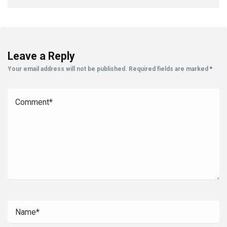
Leave a Reply
Your email address will not be published.
Required fields are marked
*