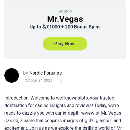
Get up to:
Mr.Vegas
Up to $/€1000 + 200 Bonus Spins
Play Now
by
Nordic Fortunes
October 24, 2023
0
Introduction: Welcome to wellknownslots, your trusted
destination for casino insights and reviews! Today, we’re
ready to dazzle you with our in-depth review of Mr. Vegas
Casino, a name that conjures images of glitz, glamour, and
excitement. Join us as we explore the thrilling world of Mr.