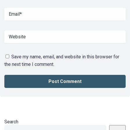
Save my name, email, and website in this browser for
the next time I comment.
Search