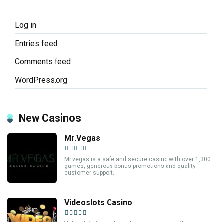
Log in
Entries feed
Comments feed
WordPress.org
New Casinos
Mr.Vegas
Mr.vegas is a safe and secure casino with over 1,300
games, generous bonus promotions and quality
customer support.
Videoslots Casino