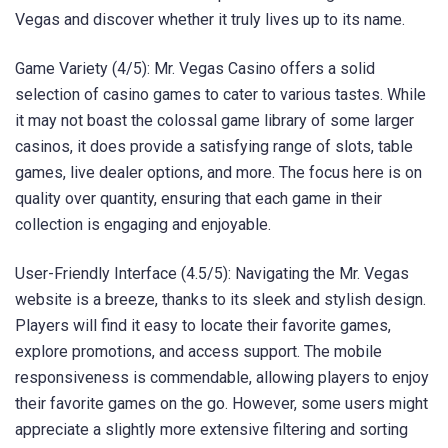
Vegas and discover whether it truly lives up to its name.
Game Variety (4/5): Mr. Vegas Casino offers a solid
selection of casino games to cater to various tastes. While
it may not boast the colossal game library of some larger
casinos, it does provide a satisfying range of slots, table
games, live dealer options, and more. The focus here is on
quality over quantity, ensuring that each game in their
collection is engaging and enjoyable.
User-Friendly Interface (4.5/5): Navigating the Mr. Vegas
website is a breeze, thanks to its sleek and stylish design.
Players will find it easy to locate their favorite games,
explore promotions, and access support. The mobile
responsiveness is commendable, allowing players to enjoy
their favorite games on the go. However, some users might
appreciate a slightly more extensive filtering and sorting