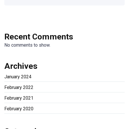
Recent Comments
No comments to show.
Archives
January 2024
February 2022
February 2021
February 2020