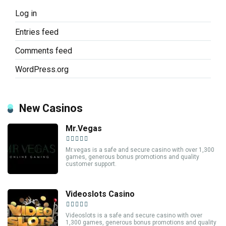
Log in
Entries feed
Comments feed
WordPress.org
New Casinos
Mr.Vegas
Mr.vegas is a safe and secure casino with over 1,300
games, generous bonus promotions and quality
customer support.
Videoslots Casino
Videoslots is a safe and secure casino with over
1,300 games, generous bonus promotions and quality