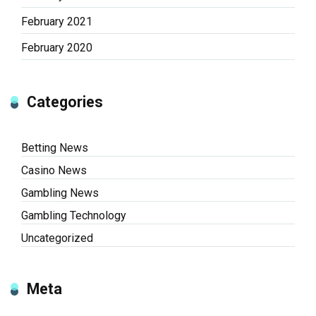
February 2021
February 2020
Categories
Betting News
Casino News
Gambling News
Gambling Technology
Uncategorized
Meta