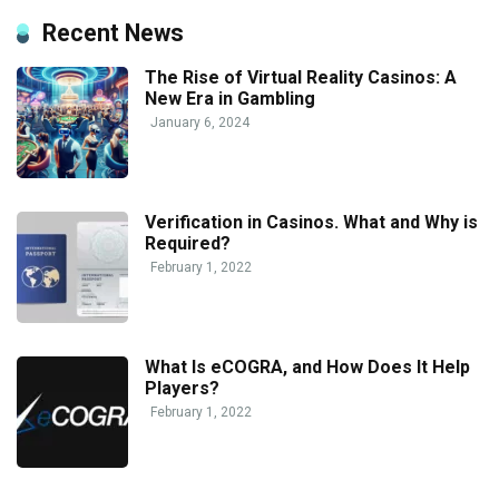
Recent News
The Rise of Virtual Reality Casinos: A
New Era in Gambling
January 6, 2024
Verification in Casinos. What and Why is
Required?
February 1, 2022
What Is eCOGRA, and How Does It Help
Players?
February 1, 2022