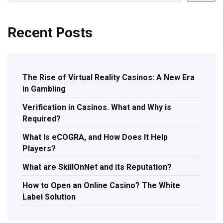
Recent Posts
The Rise of Virtual Reality Casinos: A New Era
in Gambling
Verification in Casinos. What and Why is
Required?
What Is eCOGRA, and How Does It Help
Players?
What are SkillOnNet and its Reputation?
How to Open an Online Casino? The White
Label Solution