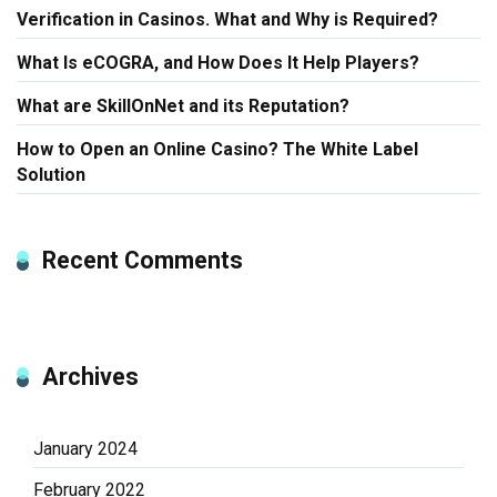
Verification in Casinos. What and Why is Required?
What Is eCOGRA, and How Does It Help Players?
What are SkillOnNet and its Reputation?
How to Open an Online Casino? The White Label
Solution
Recent Comments
Archives
January 2024
February 2022