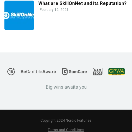
What are SkillOnNet and its Reputation?
February 12, 2021
Big wins awaits you
Copyright 2024 Nordic Fortunes
Terms and Conditions