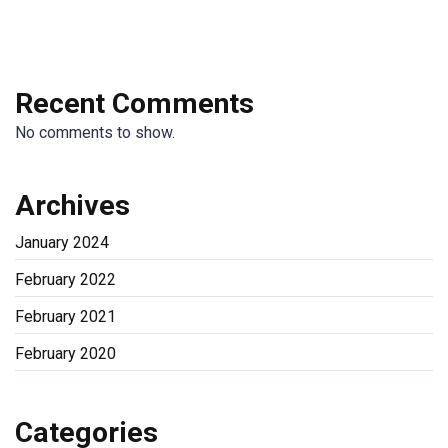
Recent Comments
No comments to show.
Archives
January 2024
February 2022
February 2021
February 2020
Categories