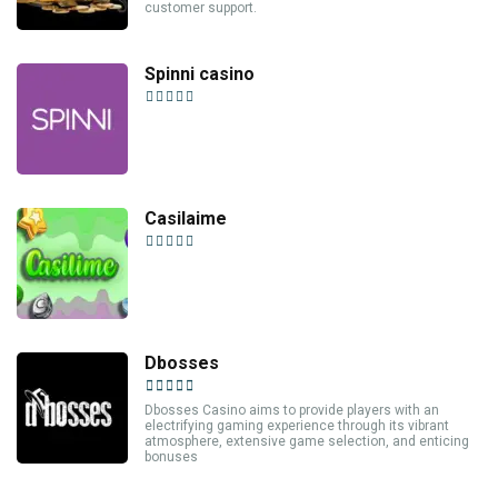
customer support.
Spinni casino
Casilaime
Dbosses
Dbosses Casino aims to provide players with an
electrifying gaming experience through its vibrant
atmosphere, extensive game selection, and enticing
bonuses