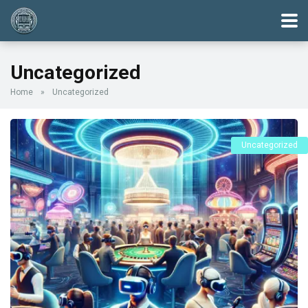
Uncategorized
Home
»
Uncategorized
Uncategorized