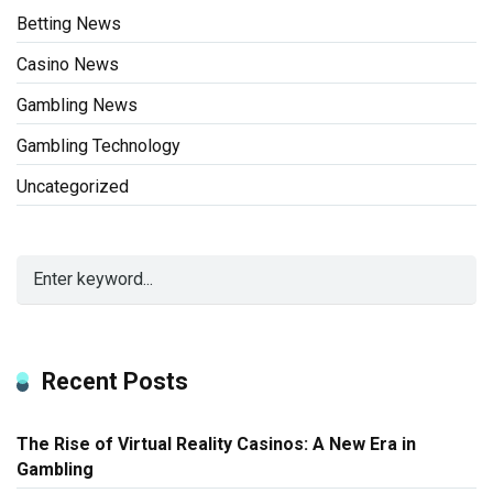
Betting News
Casino News
Gambling News
Gambling Technology
Uncategorized
Recent Posts
The Rise of Virtual Reality Casinos: A New Era in
Gambling