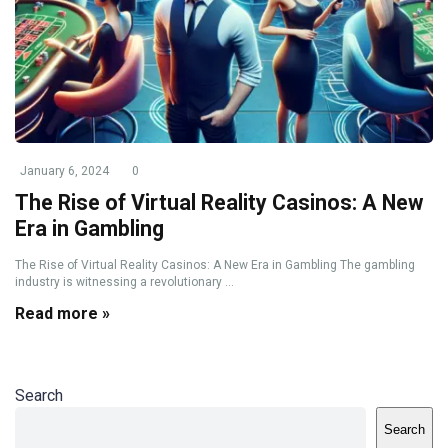
January 6, 2024
0
The Rise of Virtual Reality Casinos: A New
Era in Gambling
The Rise of Virtual Reality Casinos: A New Era in Gambling The gambling
industry is witnessing a revolutionary ...
Read more »
Search
Search