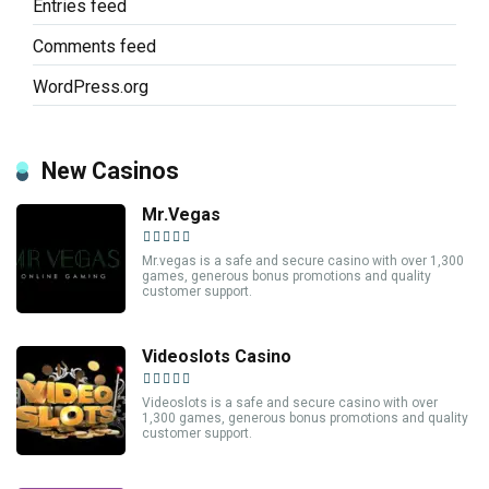
Entries feed
Comments feed
WordPress.org
New Casinos
Mr.Vegas
Mr.vegas is a safe and secure casino with over 1,300
games, generous bonus promotions and quality
customer support.
Videoslots Casino
Videoslots is a safe and secure casino with over
1,300 games, generous bonus promotions and quality
customer support.