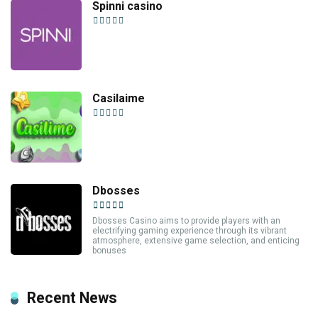
Spinni casino
Casilaime
Dbosses
Dbosses Casino aims to provide players with an
electrifying gaming experience through its vibrant
atmosphere, extensive game selection, and enticing
bonuses
Recent News