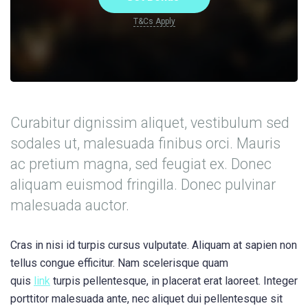
T&Cs Apply
Curabitur dignissim aliquet, vestibulum sed
sodales ut, malesuada finibus orci. Mauris
ac pretium magna, sed feugiat ex. Donec
aliquam euismod fringilla. Donec pulvinar
malesuada auctor.
Cras in nisi id turpis cursus vulputate. Aliquam at sapien non
tellus congue efficitur. Nam scelerisque quam
quis
link
turpis pellentesque, in placerat erat laoreet. Integer
porttitor malesuada ante, nec aliquet dui pellentesque sit