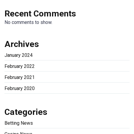
Recent Comments
No comments to show.
Archives
January 2024
February 2022
February 2021
February 2020
Categories
Betting News