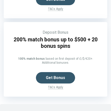
T&Cs Apply
Deposit Bonus
200% match bonus up to $500 + 20
bonus spins
100% match bonus
based on first deposit of £/$/€20+.
Additional bonuses.
Get Bonus
T&Cs Apply