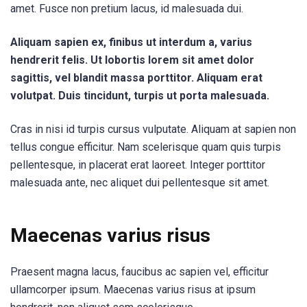
amet. Fusce non pretium lacus, id malesuada dui.
Aliquam sapien ex, finibus ut interdum a, varius
hendrerit felis. Ut lobortis lorem sit amet dolor
sagittis, vel blandit massa porttitor. Aliquam erat
volutpat. Duis tincidunt, turpis ut porta malesuada.
Cras in nisi id turpis cursus vulputate. Aliquam at sapien non
tellus congue efficitur. Nam scelerisque quam quis turpis
pellentesque, in placerat erat laoreet. Integer porttitor
malesuada ante, nec aliquet dui pellentesque sit amet.
Maecenas varius risus
Praesent magna lacus, faucibus ac sapien vel, efficitur
ullamcorper ipsum. Maecenas varius risus at ipsum