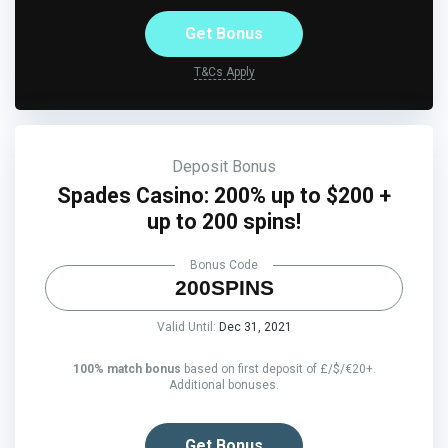
Get Bonus
T&Cs Apply
Deposit Bonus
Spades Casino: 200% up to $200 +
up to 200 spins!
Bonus Code
200SPINS
Valid Until:
Dec 31, 2021
100% match bonus
based on first deposit of £/$/€20+.
Additional bonuses.
Get Bonus