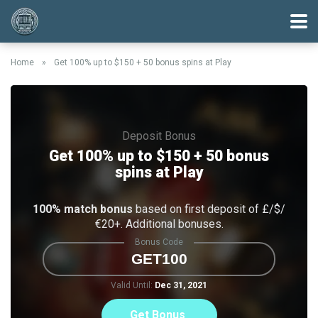
Home
»
Get 100% up to $150 + 50 bonus spins at Play
Deposit Bonus
Get 100% up to $150 + 50 bonus
spins at Play
100% match bonus
based on first deposit of £/$/
€20+. Additional bonuses.
Bonus Code
GET100
Valid Until:
Dec 31, 2021
Get Bonus