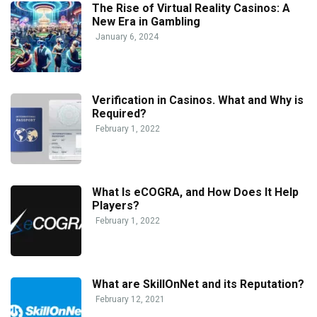
The Rise of Virtual Reality Casinos: A
New Era in Gambling
January 6, 2024
Verification in Casinos. What and Why is
Required?
February 1, 2022
What Is eCOGRA, and How Does It Help
Players?
February 1, 2022
What are SkillOnNet and its Reputation?
February 12, 2021