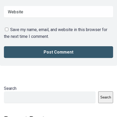
Save my name, email, and website in this browser for
the next time I comment.
Search
Search