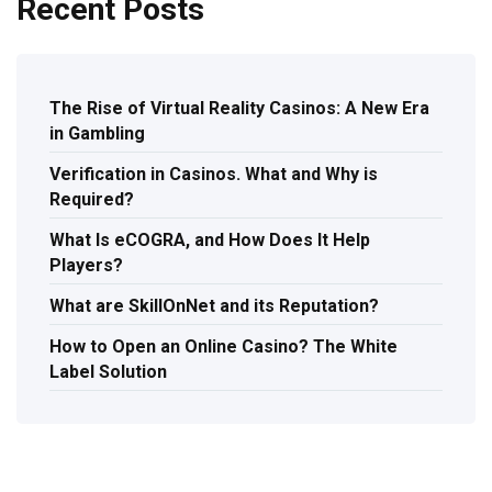
Recent Posts
The Rise of Virtual Reality Casinos: A New Era
in Gambling
Verification in Casinos. What and Why is
Required?
What Is eCOGRA, and How Does It Help
Players?
What are SkillOnNet and its Reputation?
How to Open an Online Casino? The White
Label Solution