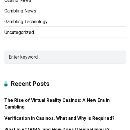
Casino News
Gambling News
Gambling Technology
Uncategorized
Recent Posts
The Rise of Virtual Reality Casinos: A New Era in
Gambling
Verification in Casinos. What and Why is Required?
What Is eCOGRA, and How Does It Help Players?