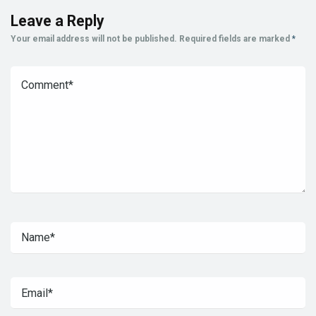
Leave a Reply
Your email address will not be published.
Required fields are marked
*