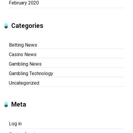
February 2020
Categories
Betting News
Casino News
Gambling News
Gambling Technology
Uncategorized
Meta
Log in