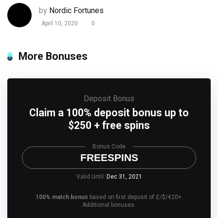
by
Nordic Fortunes
April 10, 2020
0
More Bonuses
Deposit Bonus
Claim a 100% deposit bonus up to
$250 + free spins
Bonus Code
FREESPINS
Valid Until:
Dec 31, 2021
100% match bonus
based on first deposit of £/$/€20+.
Additional bonuses.