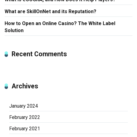
What are SkillOnNet and its Reputation?
How to Open an Online Casino? The White Label
Solution
Recent Comments
Archives
January 2024
February 2022
February 2021