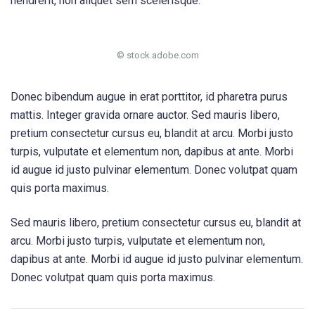
hendrerit, non aliquet sem scelerisque.
© stock.adobe.com
Donec bibendum augue in erat porttitor, id pharetra purus
mattis. Integer gravida ornare auctor. Sed mauris libero,
pretium consectetur cursus eu, blandit at arcu. Morbi justo
turpis, vulputate et elementum non, dapibus at ante. Morbi
id augue id justo pulvinar elementum. Donec volutpat quam
quis porta maximus.
Sed mauris libero, pretium consectetur cursus eu, blandit at
arcu. Morbi justo turpis, vulputate et elementum non,
dapibus at ante. Morbi id augue id justo pulvinar elementum.
Donec volutpat quam quis porta maximus.