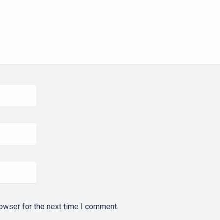
owser for the next time I comment.