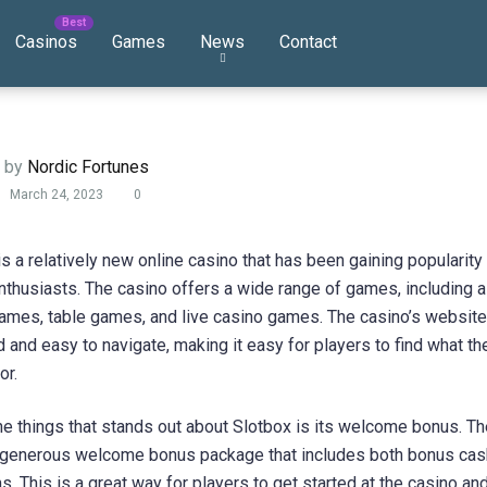
Casinos
Games
News
Contact
by
Nordic Fortunes
March 24, 2023
0
is a relatively new online casino that has been gaining popularit
nthusiasts. The casino offers a wide range of games, including a
games, table games, and live casino games. The casino’s website 
 and easy to navigate, making it easy for players to find what th
or.
he things that stands out about Slotbox is its welcome bonus. T
 generous welcome bonus package that includes both bonus cas
s. This is a great way for players to get started at the casino and