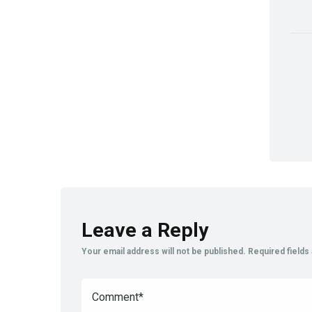
Leave a Reply
Your email address will not be published.
Required field