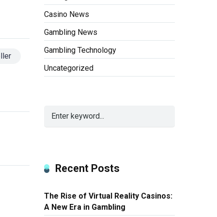
Casino News
Gambling News
Gambling Technology
ller
Uncategorized
Recent Posts
The Rise of Virtual Reality Casinos:
A New Era in Gambling