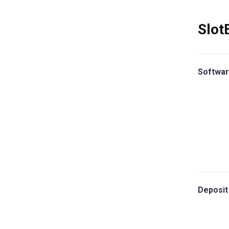
Slot
Softwar
Deposit