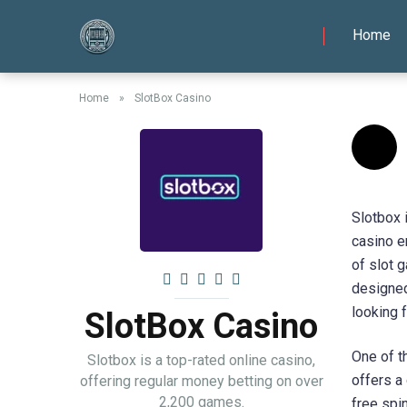
Home
Home
»
SlotBox Casino
Slotbox 
casino e
of slot 
designed
looking f
SlotBox Casino
One of t
Slotbox is a top-rated online casino,
offers a
offering regular money betting on over
2,200 games.
free spin