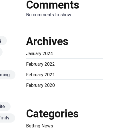
Comments
No comments to show.
Archives
g
January 2024
February 2022
February 2021
aming
February 2020
ite
Categories
inity
Betting News