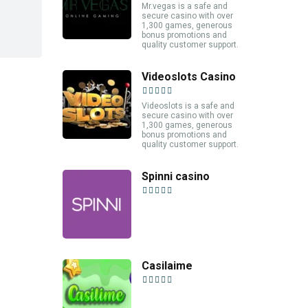
Mr.vegas is a safe and
secure casino with over
1,300 games, generous
bonus promotions and
quality customer support.
Videoslots Casino
Videoslots is a safe and
secure casino with over
1,300 games, generous
bonus promotions and
quality customer support.
Spinni casino
Casilaime