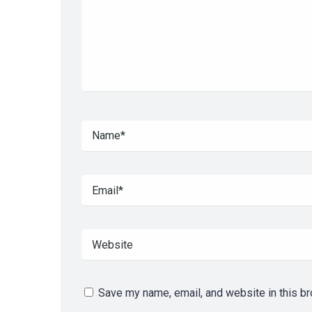
Save my name, email, and website in this br