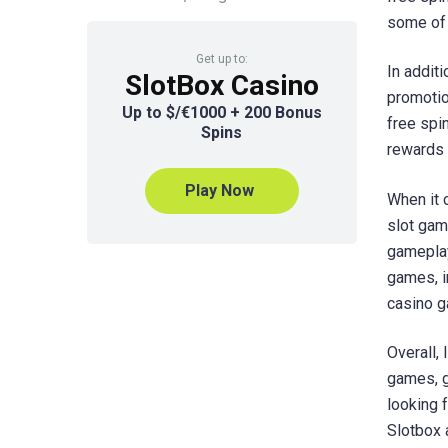
some of 
Get up to:
In addit
SlotBox Casino
promotio
Up to $/€1000 + 200 Bonus
free spi
Spins
rewards t
Play Now
When it 
slot gam
gameplay
games, in
casino 
Overall,
games, g
looking 
Slotbox 