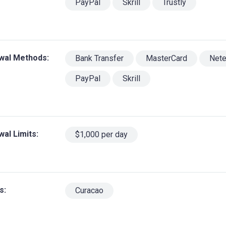
PayPal
Skrill
Trustly
wal Methods:
Bank Transfer
MasterCard
Nete
PayPal
Skrill
al Limits:
$1,000 per day
s:
Curacao