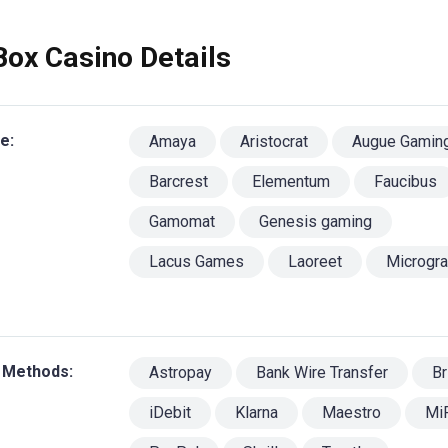
Box Casino Details
e:
Amaya
Aristocrat
Augue Gamin
Barcrest
Elementum
Faucibus
Gamomat
Genesis gaming
Lacus Games
Laoreet
Microgr
 Methods:
Astropay
Bank Wire Transfer
Br
iDebit
Klarna
Maestro
MiF