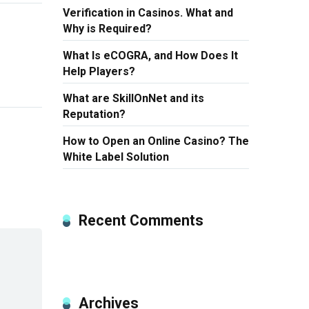
Verification in Casinos. What and
Why is Required?
What Is eCOGRA, and How Does It
Help Players?
What are SkillOnNet and its
Reputation?
How to Open an Online Casino? The
White Label Solution
Recent Comments
Archives