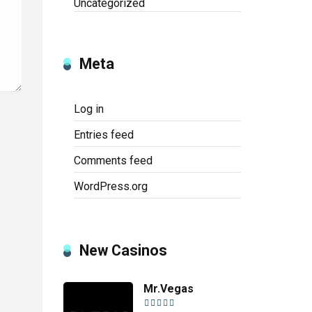
Uncategorized
Meta
Log in
Entries feed
Comments feed
WordPress.org
New Casinos
Mr.Vegas