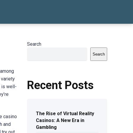
Search
Search
y among
 variety
Recent Posts
is well-
ey’re
The Rise of Virtual Reality
he casino
Casinos: A New Era in
h and
Gambling
 try out