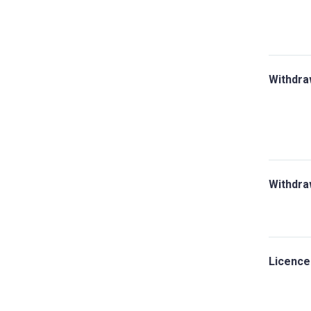
Withdra
Withdraw
Licence