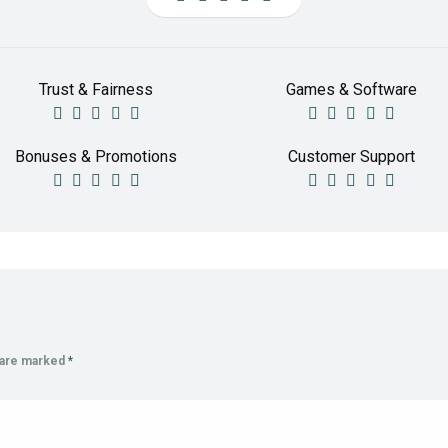
Trust & Fairness
Games & Software
Bonuses & Promotions
Customer Support
s are marked
*