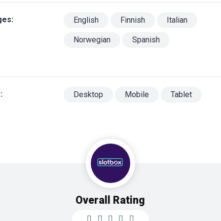
ges:
English
Finnish
Italian
Norwegian
Spanish
:
Desktop
Mobile
Tablet
Overall Rating