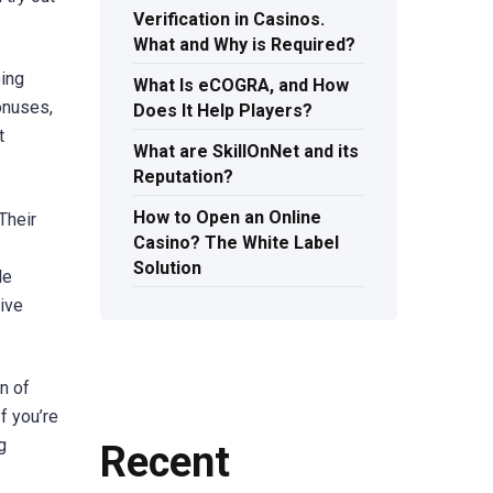
Verification in Casinos.
What and Why is Required?
oing
What Is eCOGRA, and How
onuses,
Does It Help Players?
t
What are SkillOnNet and its
Reputation?
How to Open an Online
Their
Casino? The White Label
Solution
le
live
n of
f you’re
g
Recent