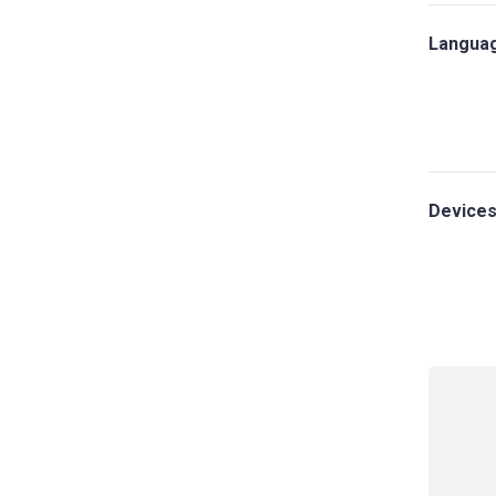
Langua
Devices