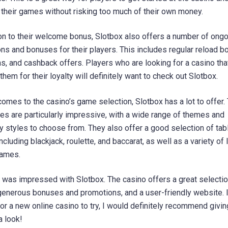
their games without risking too much of their own money.
ion to their welcome bonus, Slotbox also offers a number of ong
ns and bonuses for their players. This includes regular reload b
ns, and cashback offers. Players who are looking for a casino tha
hem for their loyalty will definitely want to check out Slotbox.
comes to the casino’s game selection, Slotbox has a lot to offer. 
es are particularly impressive, with a wide range of themes and
 styles to choose from. They also offer a good selection of tab
cluding blackjack, roulette, and baccarat, as well as a variety of 
games.
 I was impressed with Slotbox. The casino offers a great selectio
enerous bonuses and promotions, and a user-friendly website. I
for a new online casino to try, I would definitely recommend givin
a look!