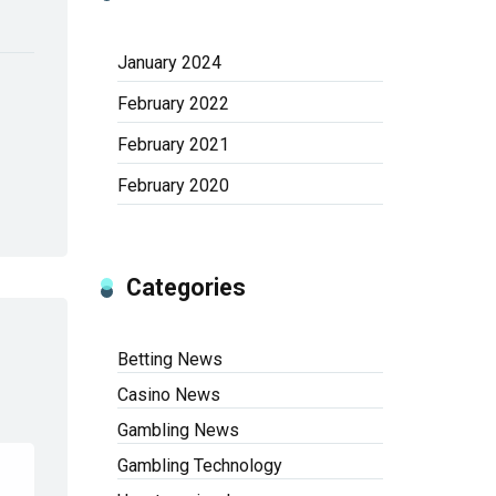
January 2024
February 2022
February 2021
February 2020
Categories
Betting News
Casino News
Gambling News
Gambling Technology